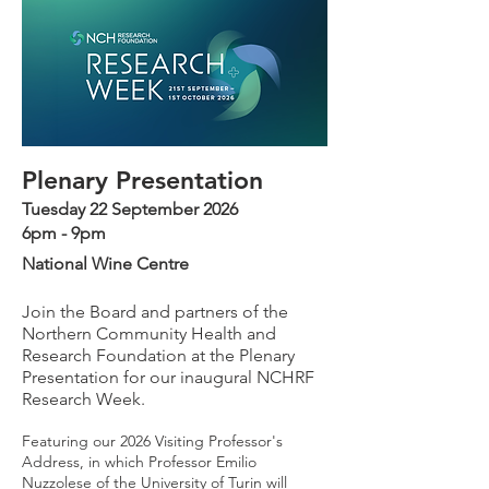
Plenary Presentation
Tuesday 22 September 2026
6pm - 9pm
National Wine Centre
J
oin the Board and partners of the
Northern Community Health and
Research Foundation at the Plenary
Presentation for our inaugural NCHRF
Research Week.
Featuring our 2026 Visiting Professor's
Address, in which Professor Emilio
Nuzzolese of the University of Turin will