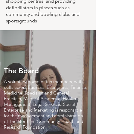
shopping centres, and providing
defibrillators in places such as
community and bowling clubs and
sportsgrounds
The Board
A voluntary board of ten members, with
skills across Business, Economics, Finance,
Medicine (Specialist and General
Practice), Medical Academia, Health
Management, Legal Services, Social
Enterprise and Marketing is responsible
for the management and administration
of The Northern Community Health and
Research Foundation.