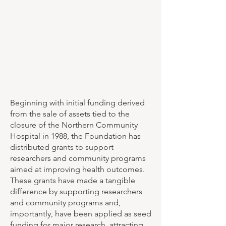
Beginning with initial funding derived
from the sale of assets tied to the
closure of the Northern Community
Hospital in 1988, the Foundation has
distributed grants to support
researchers and community programs
aimed at improving health outcomes.
These grants have made a tangible
difference by supporting researchers
and community programs and,
importantly, have been applied as seed
funding for major research, attracting