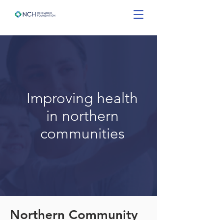
Improving health
in northern
communities
Northern Community