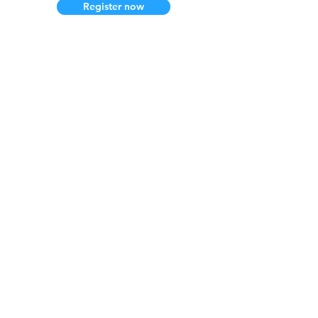
Register now