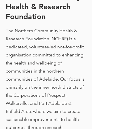
Health & Research
Foundation
The Northern Community Health &
Research Foundation (NCHRF) is a
dedicated, volunteer-led not-for-profit
organisation committed to enhancing
the health and wellbeing of
communities in the northern
communities of Adelaide. Our focus is
primarily on the inner north districts of
the Corporations of Prospect,
Walkerville, and Port Adelaide &
Enfield Area, where we aim to create
sustainable improvements to health
outcomes through research,