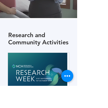
Research and
Community Activities
Forensic Odontology for
Connection an