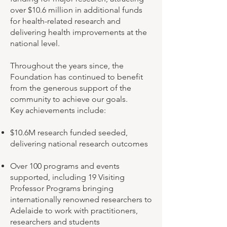
over $10.6 million in additional funds
for health-related research and
delivering health improvements at the
national level.
Throughout the years since, the
Foundation has continued to benefit
from the generous support of the
community to achieve our goals.
Key achievements include:
$10.6M research funded seeded,
delivering national research outcomes
Over 100 programs and events
supported, including 19 Visiting
Professor Programs bringing
internationally renowned researchers to
Adelaide to work with practitioners,
researchers and students