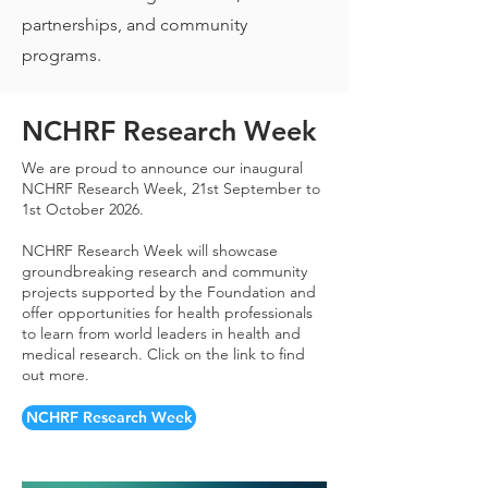
partnerships, and community
programs.
NCHRF Research Week
We are proud to announce our inaugural
NCHRF Research Week, 21st September to
1st October 2026.
NCHRF Research Week will showcase
groundbreaking research and community
projects supported by the Foundation and
offer opportunities for health professionals
to learn from world leaders in health and
medical research. Click on the link to find
out more.
NCHRF Research Week