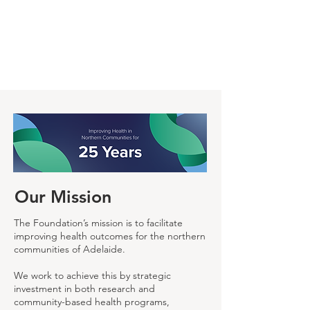
Our Mission
The Foundation’s mission is to facilitate
improving health outcomes for the northern
communities of Adelaide.
We work to achieve this by strategic
investment in both research and
community-based health programs,