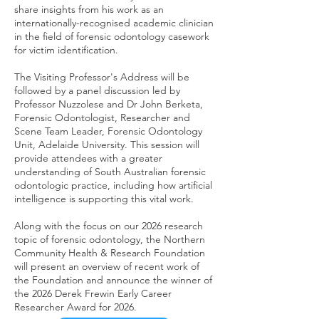
share insights from his work as an
internationally-recognised academic clinician
in the field of forensic odontology casework
for victim identification.
The Visiting Professor's Address will be
followed by a panel discussion led by
Professor Nuzzolese and Dr John Berketa,
Forensic Odontologist, Researcher and
Scene Team Leader, Forensic Odontology
Unit, Adelaide University. This session will
provide attendees with a greater
understanding of South Australian forensic
odontologic practice, including how artificial
intelligence is supporting this vital work.
Along with the focus on our 2026 research
topic of forensic odontology, the Northern
Community Health & Research Foundation
will present an overview of recent work of
the Foundation and announce the winner of
the 2026 Derek Frewin Early Career
Researcher Award for 2026.