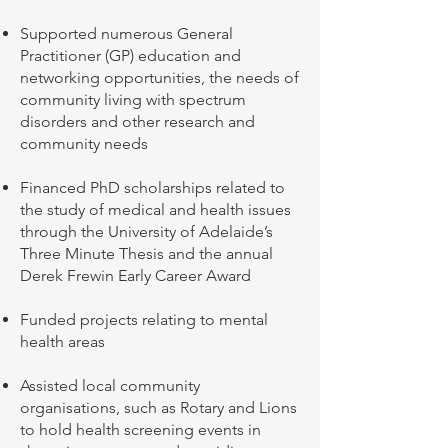
Supported numerous General
Practitioner (GP) education and
networking opportunities, the needs of
community living with spectrum
disorders and other research and
community needs
Financed PhD scholarships related to
the study of medical and health issues
through the University of Adelaide’s
Three Minute Thesis and the annual
Derek Frewin Early Career Award
Funded projects relating to mental
health areas
Assisted local community
organisations, such as Rotary and Lions
to hold health screening events in