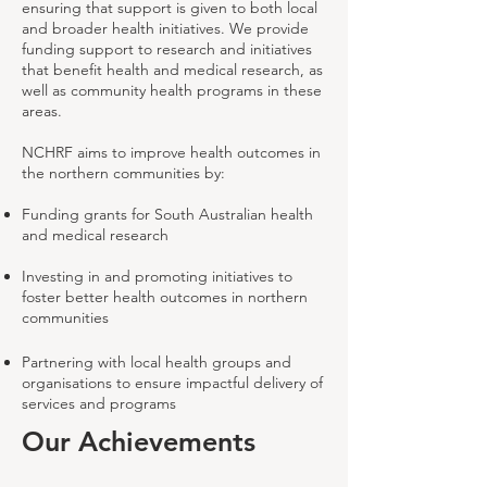
ensuring that support is given to both local
and broader health initiatives. We provide
funding support to research and initiatives
that benefit health and medical research, as
well as community health programs in these
areas.
NCHRF aims to improve health outcomes in
the northern communities by:
Funding grants for South Australian health
and medical research
Investing in and promoting initiatives to
foster better health outcomes in northern
communities
Partnering with local health groups and
organisations to ensure impactful delivery of
services and programs
Our Achievements