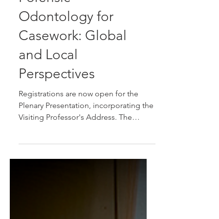
Forensic
Odontology for
Casework: Global
and Local
Perspectives
Registrations are now open for the
Plenary Presentation, incorporating the
Visiting Professor's Address. The
research focus topic is Forensic
Odontology for Casework: Global and
Local Perspectives.