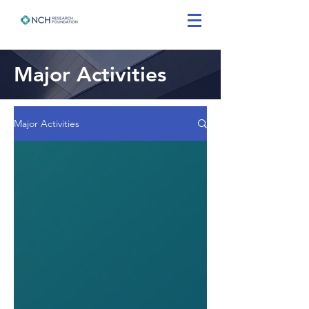
Major Activities
Major Activities