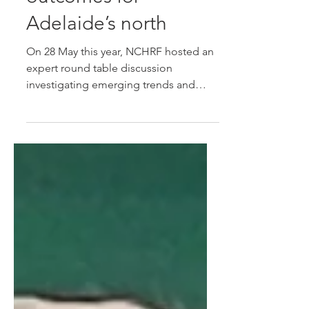
progress research
outcomes for
Adelaide’s north
On 28 May this year, NCHRF hosted an
expert round table discussion
investigating emerging trends and
insights in the management of
multimorbidities. Joining us for this
event was Professor Rafael Perera-
Salazar, Director of Medical Statistics in
Primary Care, University of Oxford, who
has returned to Adelaide to progress
projects and connections made during
his visit as the NCHRF 2024 Visiting
Professor.