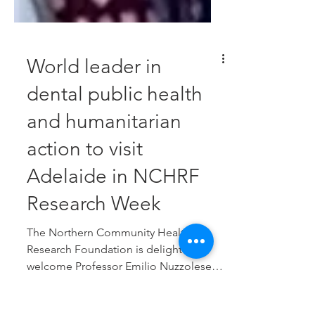
World leader in
dental public health
and humanitarian
action to visit
Adelaide in NCHRF
Research Week
The Northern Community Health &