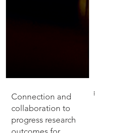
Connection and
collaboration to