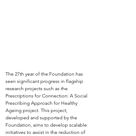
The 27th year of the Foundation has 
seen significant progress in flagship 
research projects such as the 
Prescriptions for Connection: A Social 
Prescribing Approach for Healthy 
Ageing project. This project, 
developed and supported by the 
Foundation, aims to develop scalable 
initiatives to assist in the reduction of 