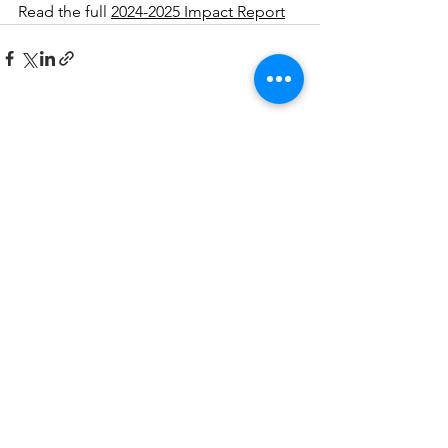
Read the full 
2024-2025 Impact Report
See All
Recent Posts