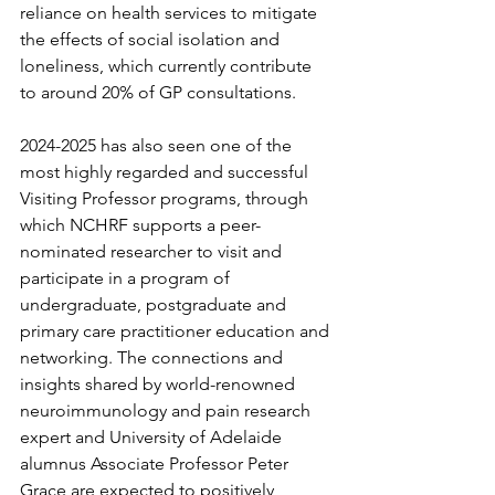
reliance on health services to mitigate 
the effects of social isolation and 
loneliness, which currently contribute 
to around 20% of GP consultations.
2024-2025 has also seen one of the 
most highly regarded and successful 
Visiting Professor programs, through 
which NCHRF supports a peer-
nominated researcher to visit and 
participate in a program of 
undergraduate, postgraduate and 
primary care practitioner education and 
networking. The connections and 
insights shared by world-renowned 
neuroimmunology and pain research 
expert and University of Adelaide 
alumnus Associate Professor Peter 
Grace are expected to positively 