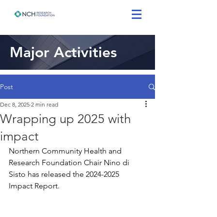
Major Activities
Post
Dec 8, 2025
2 min read
Wrapping up 2025 with
impact
Northern Community Health and 
Research Foundation Chair Nino di 
Sisto has released the 2024-2025 
Impact Report.