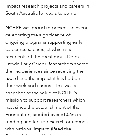
impact research projects and careers in 
South Australia for years to come.
NCHRF was proud to present an event 
celebrating the significance of 
ongoing programs supporting early 
career researchers, at which six 
recipients of the prestigious Derek 
Frewin Early Career Researchers shared 
their experiences since receiving the 
award and the impact it has had on 
their work and careers. This was a 
snapshot of the value of NCHRF’s 
mission to support researchers which 
has, since the establishment of the 
Foundation, seeded over $10.6m in 
funding and led to research outcomes 
with national impact. (
Read the 