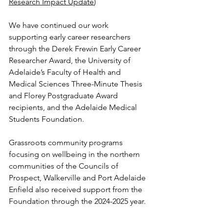
Research Impact Update
)
We have continued our work 
supporting early career researchers 
through the Derek Frewin Early Career 
Researcher Award, the University of 
Adelaide’s Faculty of Health and 
Medical Sciences Three-Minute Thesis 
and Florey Postgraduate Award 
recipients, and the Adelaide Medical 
Students Foundation.  
Grassroots community programs 
focusing on wellbeing in the northern 
communities of the Councils of 
Prospect, Walkerville and Port Adelaide 
Enfield also received support from the 
Foundation through the 2024-2025 year.