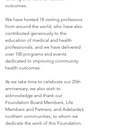
outcomes.   
We have hosted 18 visiting professors 
from around the world, who have also 
contributed generously to the 
education of medical and health 
professionals, and we have delivered 
over 100 programs and events 
dedicated to improving community 
health outcomes.   
As we take time to celebrate our 25th 
anniversary, we also wish to 
acknowledge and thank our 
Foundation Board Members, Life 
Members and Partners, and Adelaide’s 
northern communities, to whom we 
dedicate the work of this Foundation. 