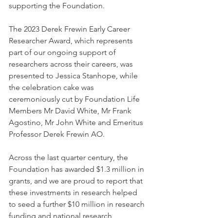
supporting the Foundation.  
The 2023 Derek Frewin Early Career 
Researcher Award, which represents 
part of our ongoing support of 
researchers across their careers, was 
presented to Jessica Stanhope, while 
the celebration cake was 
ceremoniously cut by Foundation Life 
Members Mr David White, Mr Frank 
Agostino, Mr John White and Emeritus 
Professor Derek Frewin AO.  
Across the last quarter century, the 
Foundation has awarded $1.3 million in 
grants, and we are proud to report that 
these investments in research helped 
to seed a further $10 million in research 
funding and national research 