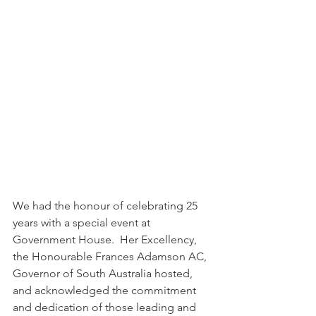
We had the honour of celebrating 25 
years with a special event at 
Government House.  Her Excellency, 
the Honourable Frances Adamson AC, 
Governor of South Australia hosted, 
and acknowledged the commitment 
and dedication of those leading and 