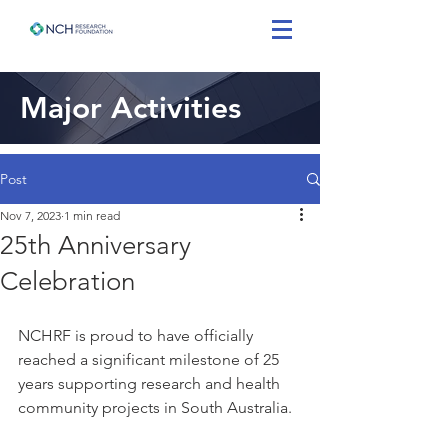
Major Activities
Post
Nov 7, 2023
1 min read
25th Anniversary
Celebration
NCHRF is proud to have officially 
reached a significant milestone of 25 
years supporting research and health 
community projects in South Australia.  