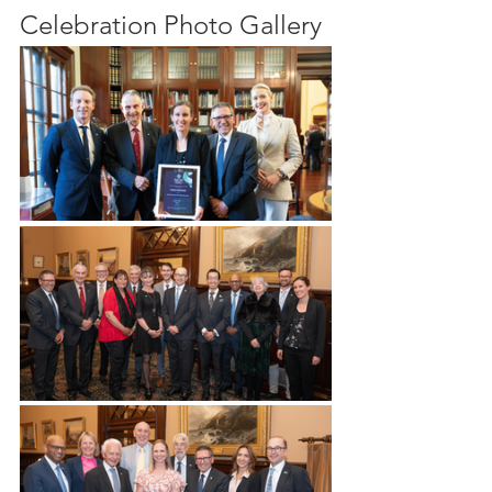
Celebration Photo Gallery