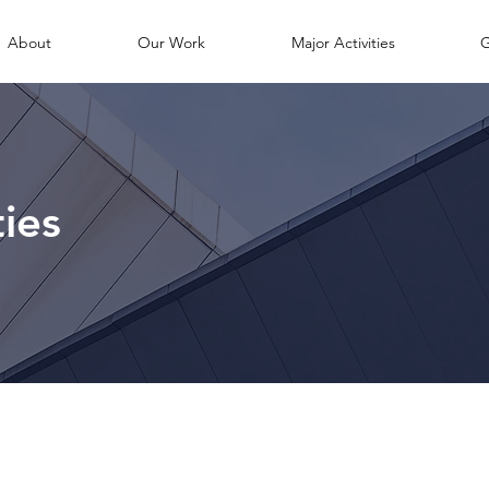
About
Our Work
Major Activities
G
ties