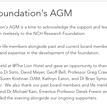
oundation's AGM
on's AGM is a time to acknowledge the support and lea
n tirelessly to the NCH Research Foundation.
life members alongside past and current board members
 and expertise in the development of the foundation. 
ld at @The Lion Hotel and gave an opportunity to thank
 Di Sisto, David Meyer, Geoff Bell, Professor Greg Cra
Suren Krishnan OAM, Kathryn Eaton, and Dr Brian Symo
r.  We also thank our past board members and life memb
nd Dr Michael Kain, Emeritus Professor Derek Frewin an
ed the evening alongside our ongoing supporters.