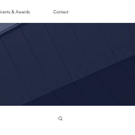
rants & Awards
Contact