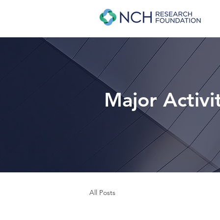
Major Activi
All Posts