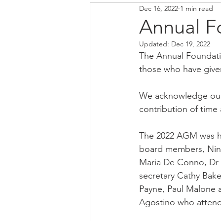
Dec 16, 2022
1 min read
Annual F
Updated:
Dec 19, 2022
The Annual Foundati
those who have give
We acknowledge our 
contribution of time
The 2022 AGM was he
board members, Nino
Maria De Conno, Dr 
secretary Cathy Bake
Payne, Paul Malone a
Agostino who attend