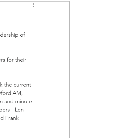
dership of 
 for their 
 the current 
wford AM, 
n and minute 
ers - Len 
d Frank 