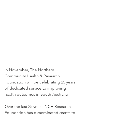
In November, The Northern 
Community Health & Research 
Foundation will be celebrating 25 years 
of dedicated service to improving 
health outcomes in South Australia 
Over the last 25 years, NCH Research 
Foundation has disseminated grants to 