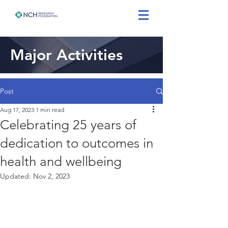
Major Activities
Post
Aug 17, 2023
1 min read
Celebrating 25 years of
dedication to outcomes in
health and wellbeing
Updated:
Nov 2, 2023