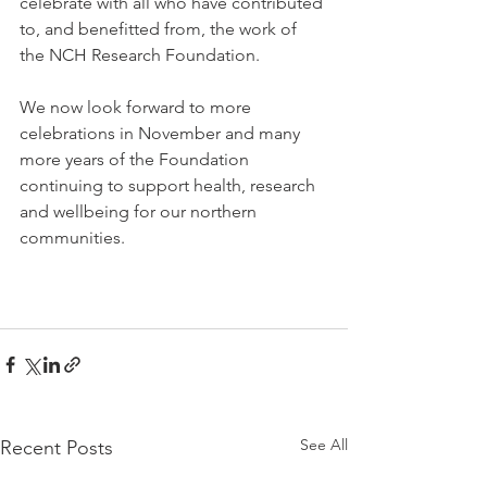
celebrate with all who have contributed 
to, and benefitted from, the work of 
the NCH Research Foundation.  
We now look forward to more 
celebrations in November and many 
more years of the Foundation 
continuing to support health, research 
and wellbeing for our northern 
communities.
See All
Recent Posts