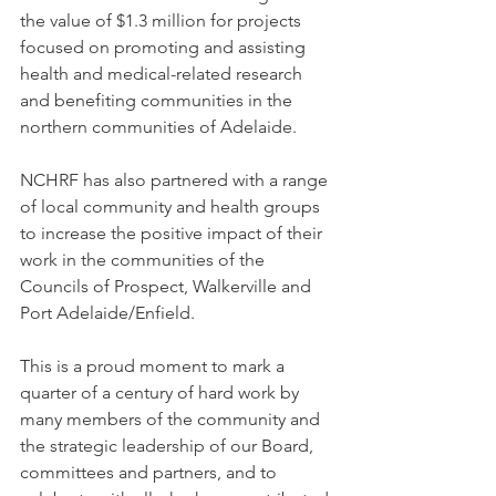
the value of $1.3 million for projects 
focused on promoting and assisting 
health and medical-related research 
and benefiting communities in the 
northern communities of Adelaide. 
NCHRF has also partnered with a range 
of local community and health groups 
to increase the positive impact of their 
work in the communities of the 
Councils of Prospect, Walkerville and 
Port Adelaide/Enfield.  
This is a proud moment to mark a 
quarter of a century of hard work by 
many members of the community and 
the strategic leadership of our Board, 
committees and partners, and to 