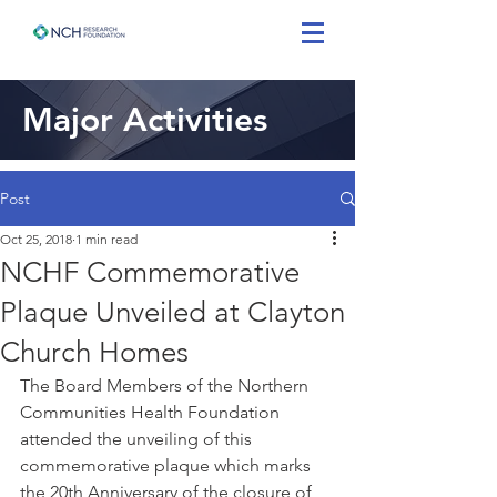
Major Activities
Post
Oct 25, 2018
1 min read
NCHF Commemorative
Plaque Unveiled at Clayton
Church Homes
The Board Members of the Northern 
Communities Health Foundation 
attended the unveiling of this 
commemorative plaque which marks 
the 20th Anniversary of the closure of 