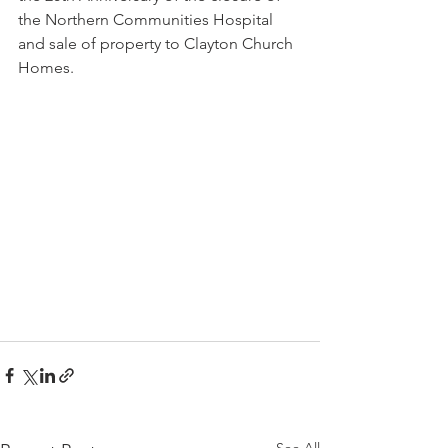
the Northern Communities Hospital 
and sale of property to Clayton Church 
Homes.