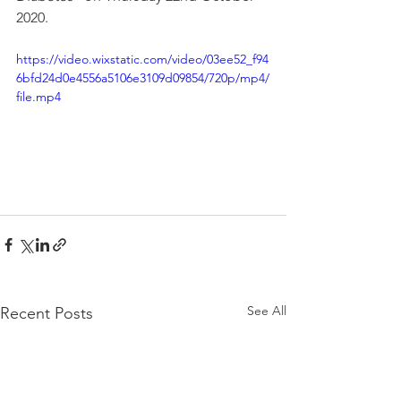
2020.
https://video.wixstatic.com/video/03ee52_f94
6bfd24d0e4556a5106e3109d09854/720p/mp4/
file.mp4
See All
Recent Posts