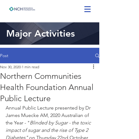
Major Activities
Post
Nov 30, 2020
1 min read
Northern Communities
Health Foundation Annual
Public Lecture
Annual Public Lecture presented by Dr 
James Muecke AM, 2020 Australian of 
the Year - "
Blinded by Sugar - the toxic 
impact of sugar and the rise of Type 2 
Diabetes"
 on Thursday 22nd October 